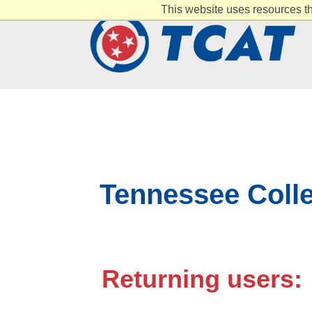
This website uses resources th
Tennessee Colle
Returning users: