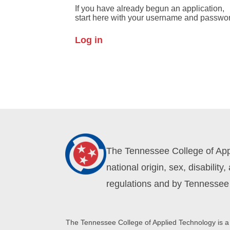
If you have already begun an application,
start here with your username and passwo
Log in
The Tennessee College of Appli
national origin, sex, disabilit
regulations and by Tennessee 
The Tennessee College of Applied Technology is a