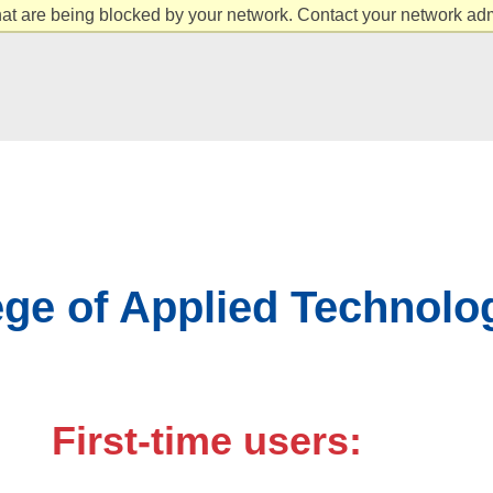
at are being blocked by your network. Contact your network admi
ge of Applied Technolo
First-time users: