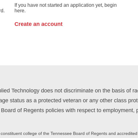
If you have not started an application yet, begin
rd.
here.
Create an account
ed Technology does not discriminate on the basis of race,
y, age status as a protected veteran or any other class pr
Board of Regents policies with respect to employment, p
 constituent college of the Tennessee Board of Regents and accredited