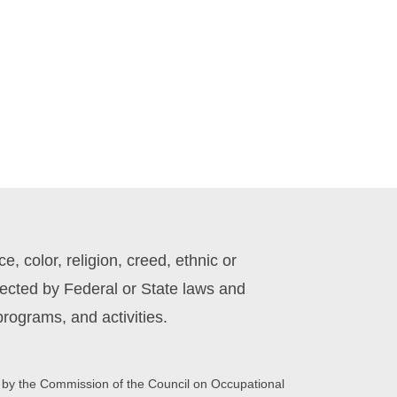
 color, religion, creed, ethnic or
otected by Federal or State laws and
rograms, and activities.
 by the Commission of the Council on Occupational