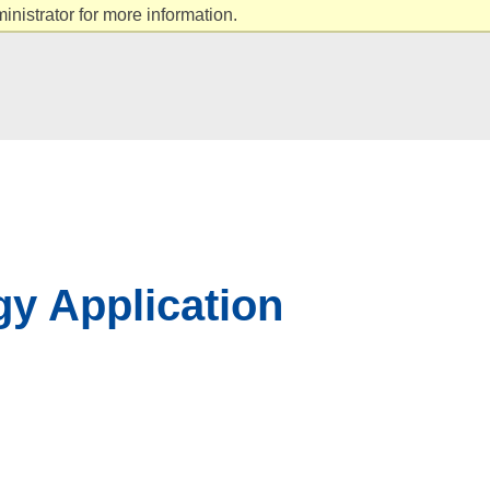
nistrator for more information.
gy Application