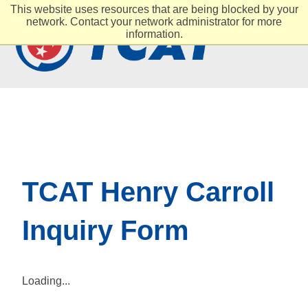
This website uses resources that are being blocked by your
network. Contact your network administrator for more
information.
TCAT Henry Carroll
Inquiry Form
Loading...