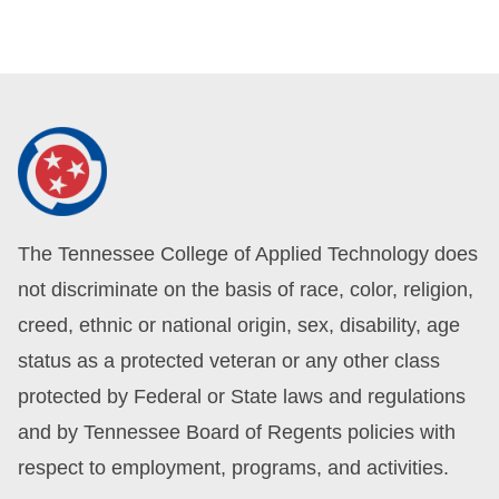
The Tennessee College of Applied Technology does
not discriminate on the basis of race, color, religion,
creed, ethnic or national origin, sex, disability, age
status as a protected veteran or any other class
protected by Federal or State laws and regulations
and by Tennessee Board of Regents policies with
respect to employment, programs, and activities.