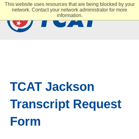
This website uses resources that are being blocked by your
network. Contact your network administrator for more
information.
TCAT Jackson
Transcript Request
Form