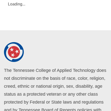
Loading...
The Tennessee College of Applied Technology does
not discriminate on the basis of race, color, religion,
creed, ethnic or national origin, sex, disability, age
status as a protected veteran or any other class
protected by Federal or State laws and regulations
and by Tennessee Board of Regents policies with